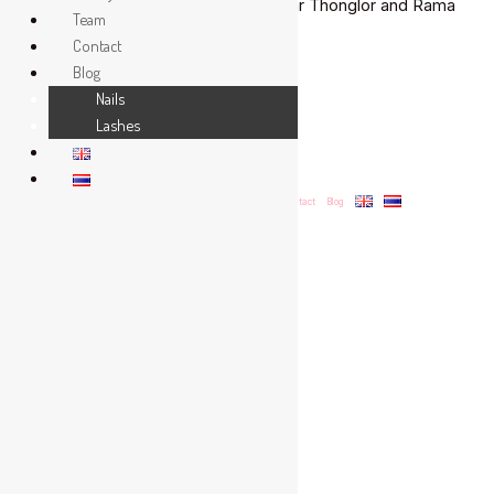
extensions in a welcoming salon near Thonglor and Rama
One
Team
9.
of
Contact
the
Blog
Read More »
Best
Nails
Lashes
Our Salon
Menu & Prices
Gallery
Team
Contact
Blog